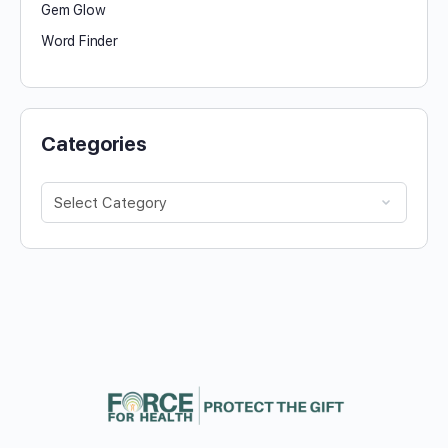
Gem Glow
Word Finder
Categories
Categories