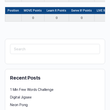
Position
MOVE Points
Learn It Points
Serve It! Points
LIVE It! P
0
0
0
0
Search
for:
Recent Posts
1 Min Free Words Challenge
Digital Jigsaw
Neon Pong