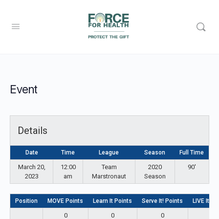
Event
Details
Date
Time
League
Season
Full Time
March 20,
12:00
Team
2020
90'
2023
am
Marstronaut
Season
Position
MOVE Points
Learn It Points
Serve It! Points
LIVE It! P
0
0
0
0