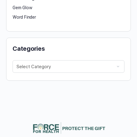
Gem Glow
Word Finder
Categories
Categories