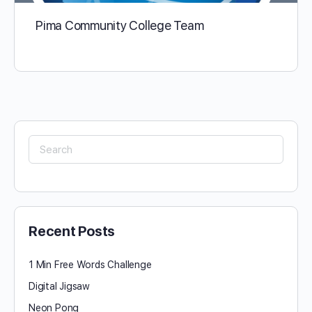
Pima Community College Team
Search
for:
Recent Posts
1 Min Free Words Challenge
Digital Jigsaw
Neon Pong