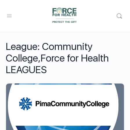
League:
Community
College,Force for Health
LEAGUES