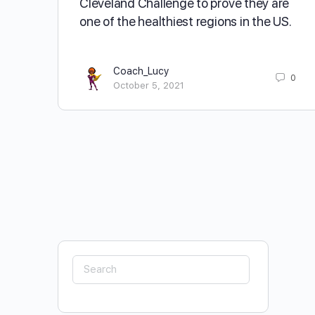
Cleveland Challenge to prove they are
one of the healthiest regions in the US.
Coach_Lucy
0
October 5, 2021
Search
for: