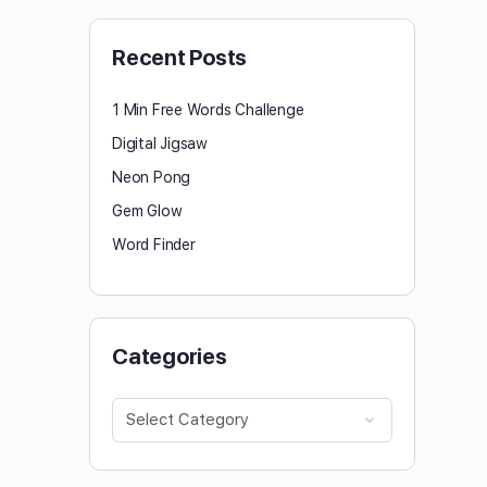
Recent Posts
1 Min Free Words Challenge
Digital Jigsaw
Neon Pong
Gem Glow
Word Finder
Categories
Categories