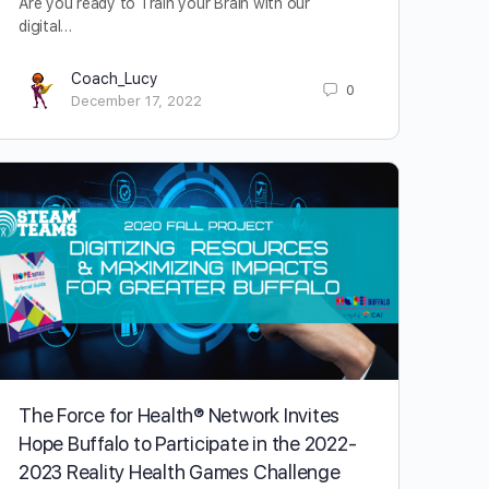
Are you ready to Train your Brain with our
digital…
Coach_Lucy
0
December 17, 2022
The Force for Health® Network Invites
Hope Buffalo to Participate in the 2022-
2023 Reality Health Games Challenge