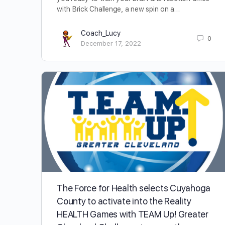
with Brick Challenge, a new spin on a…
Coach_Lucy
0
December 17, 2022
The Force for Health selects Cuyahoga
County to activate into the Reality
HEALTH Games with TEAM Up! Greater