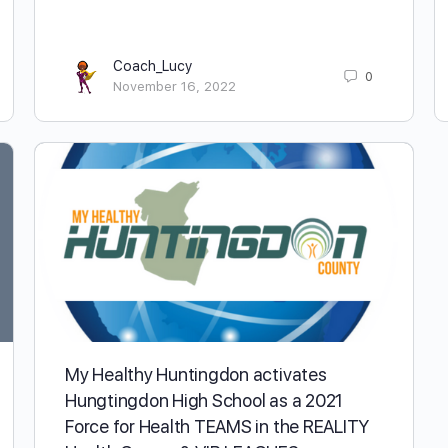
Coach_Lucy
0
November 16, 2022
My Healthy Huntingdon activates
Hungtingdon High School as a 2021
Force for Health TEAMS in the REALITY