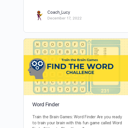
Coach_Lucy
December 17, 2022
Word Finder
Train the Brain Games: Word Finder Are you ready
to train your brain with this fun game called Word