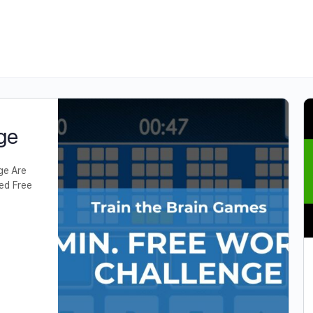
ge
ge Are
led Free