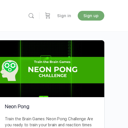
Sign in
Sign up
Neon Pong
Train the Brain Games: Neon Pong Challenge Are
you ready to train your brain and reaction times