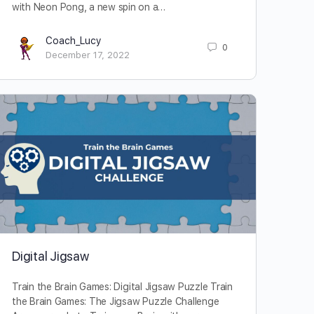
with Neon Pong, a new spin on a…
Coach_Lucy
0
December 17, 2022
Digital Jigsaw
Train the Brain Games: Digital Jigsaw Puzzle Train
the Brain Games: The Jigsaw Puzzle Challenge