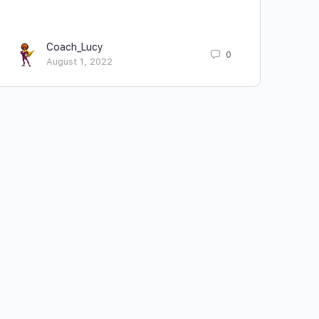
Coach_Lucy
0
August 1, 2022