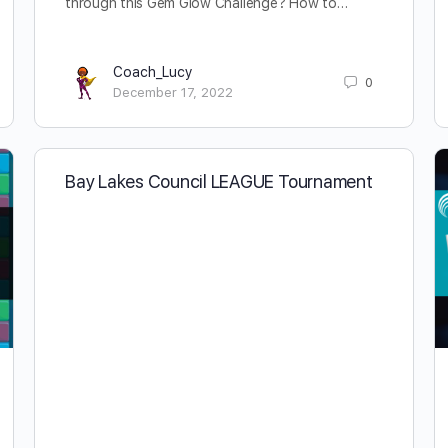
through this Gem Glow Challenge? How to…
Coach_Lucy
0
December 17, 2022
Bay Lakes Council LEAGUE Tournament