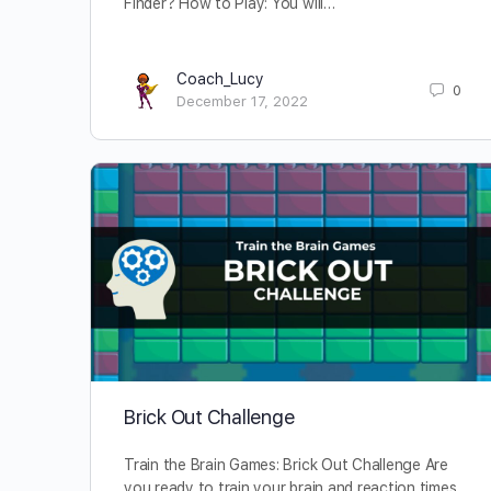
Finder? How to Play: You will…
Coach_Lucy
0
December 17, 2022
Brick Out Challenge
Train the Brain Games: Brick Out Challenge Are
you ready to train your brain and reaction times