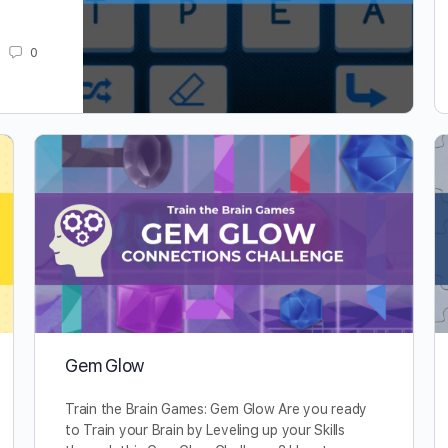
0
Gem Glow
Train the Brain Games: Gem Glow Are you ready
to Train your Brain by Leveling up your Skills