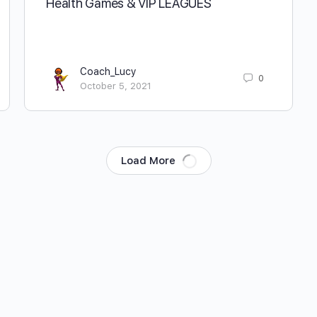
Health Games & VIP LEAGUES
Coach_Lucy
0
October 5, 2021
Load More