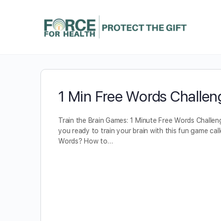
1 Min Free Words Challen
Train the Brain Games: 1 Minute Free Words Challen
you ready to train your brain with this fun game cal
Words? How to…