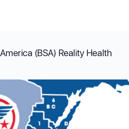
America (BSA) Reality Health