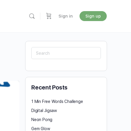
Sign in
Sign up
Search
for:
Recent Posts
1 Min Free Words Challenge
Digital Jigsaw
Neon Pong
Gem Glow