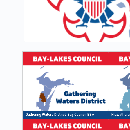
Gathering Waters District: Bay Council BSA
Hiawathalan