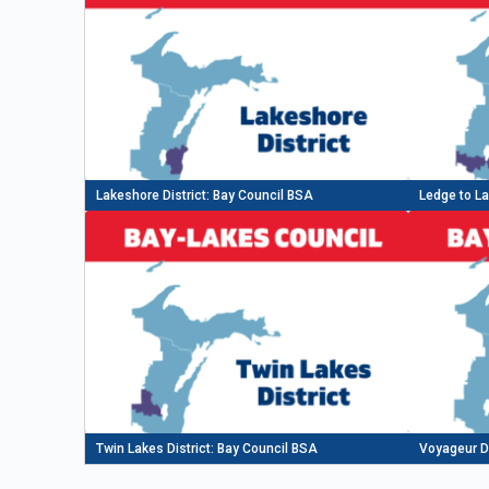
Lakeshore District: Bay Council BSA
Ledge to La
Twin Lakes District: Bay Council BSA
Voyageur Di