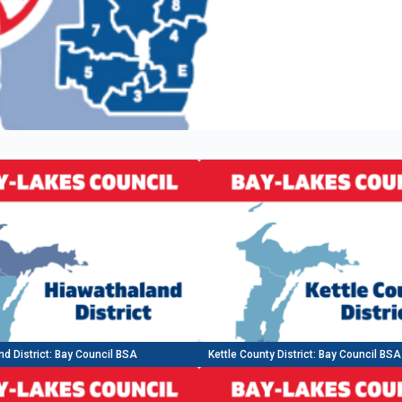
d District: Bay Council BSA
Kettle County District: Bay Council BSA