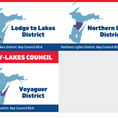
kes District: Bay Council BSA
Northern Lights District: Bay Council B
strict: Bay Council BSA