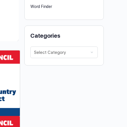
Word Finder
Categories
Categories