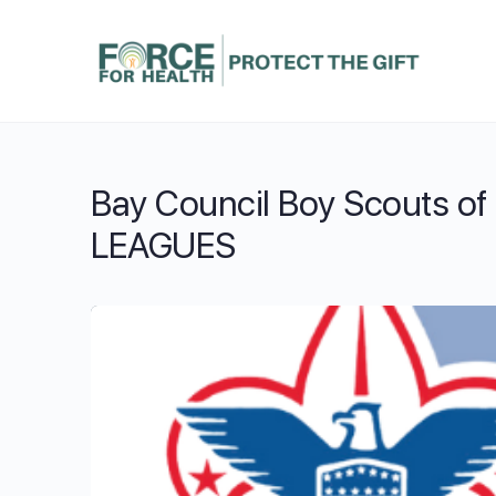
Bay Council Boy Scouts of 
LEAGUES