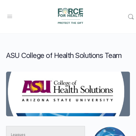
ASU College of Health Solutions Team
Leagues