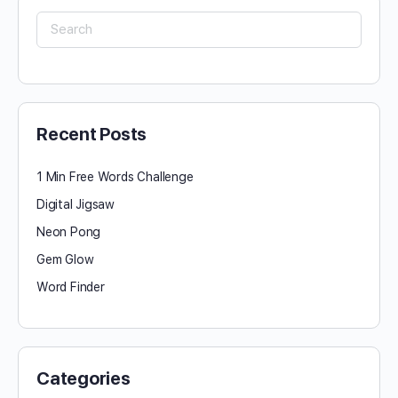
Search
for:
Recent Posts
1 Min Free Words Challenge
Digital Jigsaw
Neon Pong
Gem Glow
Word Finder
Categories