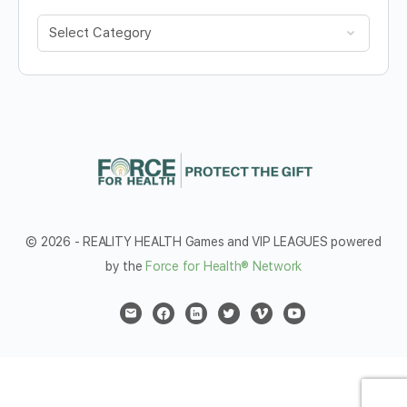
Categories
© 2026 - REALITY HEALTH Games and VIP LEAGUES powered
by the
Force for Health® Network