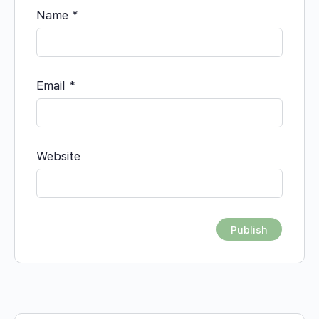
Name
*
Email
*
Website