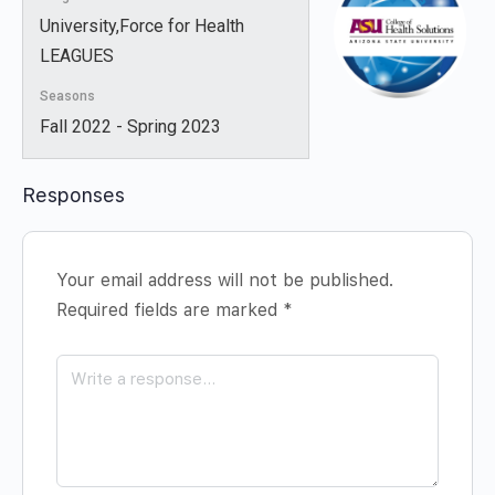
University,Force for Health
LEAGUES
Seasons
Fall 2022 - Spring 2023
Responses
Your email address will not be published.
Required fields are marked
*