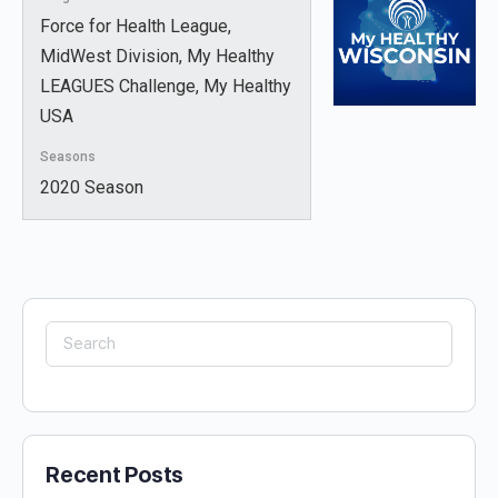
Force for Health League,
MidWest Division, My Healthy
LEAGUES Challenge, My Healthy
USA
Seasons
2020 Season
Search
for:
Recent Posts