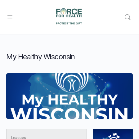
My Healthy Wisconsin
Leagues