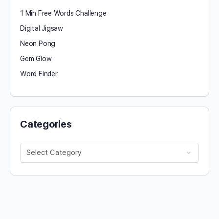
1 Min Free Words Challenge
Digital Jigsaw
Neon Pong
Gem Glow
Word Finder
Categories
Categories