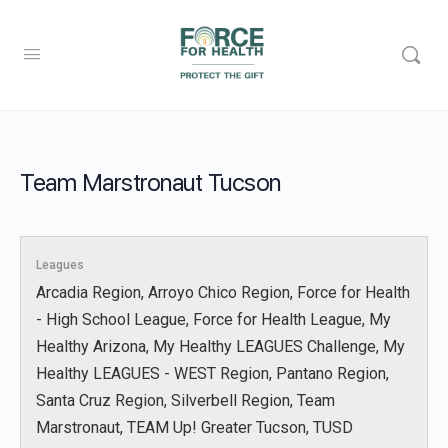
Team Marstronaut Tucson
Leagues
Arcadia Region, Arroyo Chico Region, Force for Health
- High School League, Force for Health League, My
Healthy Arizona, My Healthy LEAGUES Challenge, My
Healthy LEAGUES - WEST Region, Pantano Region,
Santa Cruz Region, Silverbell Region, Team
Marstronaut, TEAM Up! Greater Tucson, TUSD