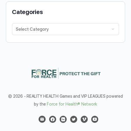
Categories
Categories
© 2026 - REALITY HEALTH Games and VIP LEAGUES powered
by the
Force for Health® Network