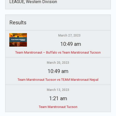
LEAGUE, Western Division
Results
March 27, 2023
10:49 am
Team Marstronaut – Buffalo vs Team Marstronaut Tucson
March 20, 2023
10:49 am
Team Marstronaut Tucson vs TEAM Marstronaut Nepal
March 13, 2023
1:21 am
Team Marstronaut Tucson