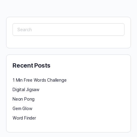
Search
for:
Recent Posts
1 Min Free Words Challenge
Digital Jigsaw
Neon Pong
Gem Glow
Word Finder