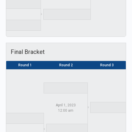
Final Bracket
Round 1
Round 2
Round 3
April 1, 2023
12:00 am