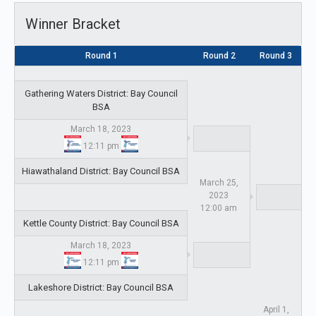
Winner Bracket
Round 1
Round 2
Round 3
Gathering Waters District: Bay Council
BSA
March 18, 2023
12:11 pm
Hiawathaland District: Bay Council BSA
March 25,
2023
12:00 am
Kettle County District: Bay Council BSA
March 18, 2023
12:11 pm
Lakeshore District: Bay Council BSA
April 1,