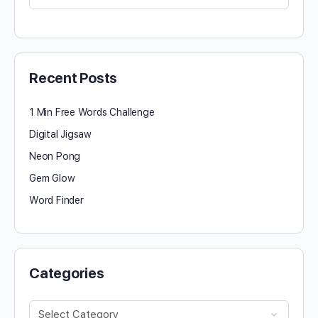
for:
Recent Posts
1 Min Free Words Challenge
Digital Jigsaw
Neon Pong
Gem Glow
Word Finder
Categories
Categories