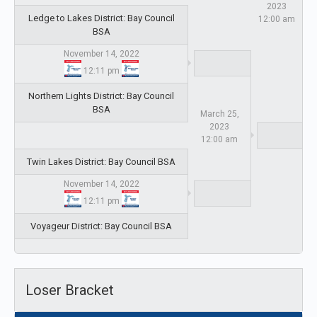
2023
Ledge to Lakes District: Bay Council
12:00 am
BSA
November 14, 2022
12:11 pm
Northern Lights District: Bay Council
BSA
March 25,
2023
12:00 am
Twin Lakes District: Bay Council BSA
November 14, 2022
12:11 pm
Voyageur District: Bay Council BSA
Loser Bracket