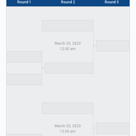
Round 1
Round 2
Round 3
March 25, 2023
12:00 am
March 25, 2023
12:00 am