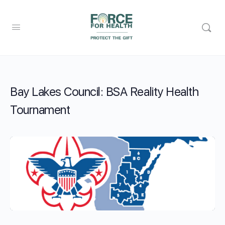
Bay Lakes Council: BSA Reality Health
Tournament