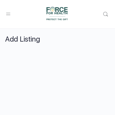
Add Listing