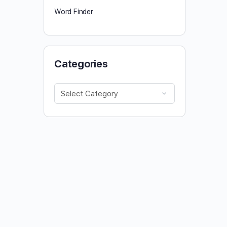
Word Finder
Categories
Categories