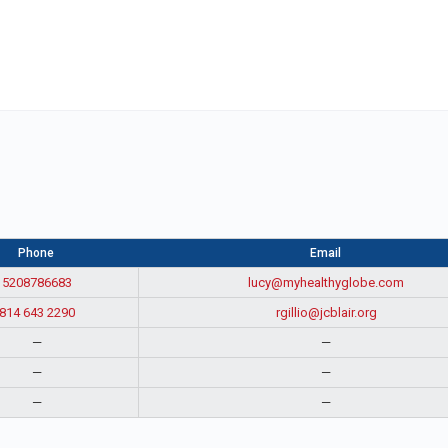
Phone
Email
5208786683
lucy@myhealthyglobe.com
814 643 2290
rgillio@jcblair.org
—
—
—
—
—
—