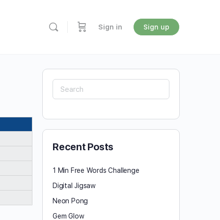
Sign in
Sign up
Search
for:
Recent Posts
1 Min Free Words Challenge
Digital Jigsaw
Neon Pong
Gem Glow