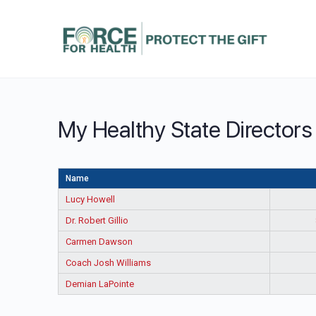
My Healthy State Directors
Name
Lucy Howell
Dr. Robert Gillio
Carmen Dawson
Coach Josh Williams
Demian LaPointe