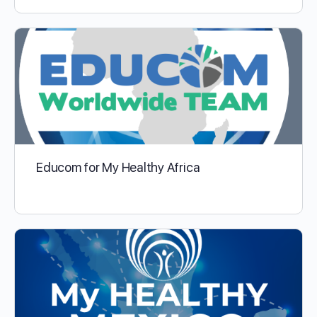
Educom for My Healthy Africa