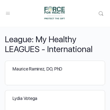
League:
My Healthy
LEAGUES - International
Maurice Ramirez, DO, PhD
Lydia Votega