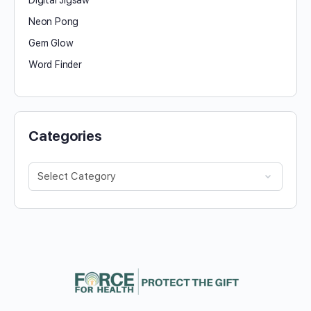
Neon Pong
Gem Glow
Word Finder
Categories
Categories