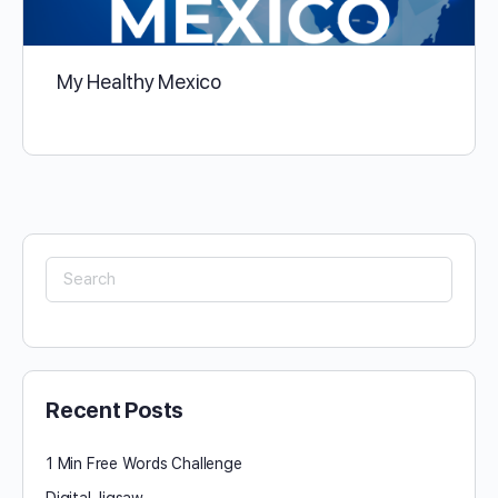
My Healthy Mexico
Search
for:
Recent Posts
1 Min Free Words Challenge
Digital Jigsaw