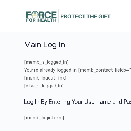
Main Log In
[memb_is_logged_in]
You’re already logged in [memb_contact fields=
[memb_logout_link]
[else_is_logged_in]
Log In By Entering Your Username and P
[memb_loginform]