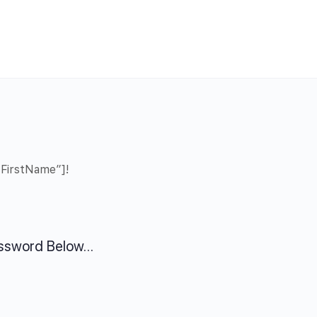
”FirstName”]!
assword Below…