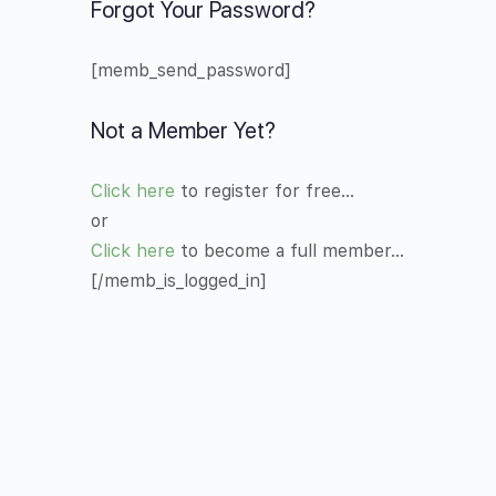
Forgot Your Password?
[memb_send_password]
Not a Member Yet?
Click here
to register for free…
or
Click here
to become a full member…
[/memb_is_logged_in]