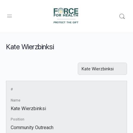
Kate Wierzbinksi
#
Name
Kate Wierzbinksi
Position
Community Outreach