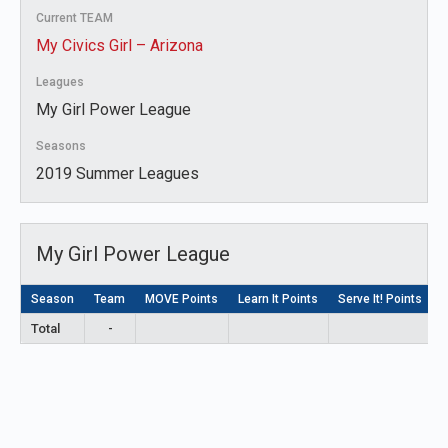
Current TEAM
My Civics Girl – Arizona
Leagues
My Girl Power League
Seasons
2019 Summer Leagues
My Girl Power League
Season
Team
MOVE Points
Learn It Points
Serve It! Points
L
Total
-