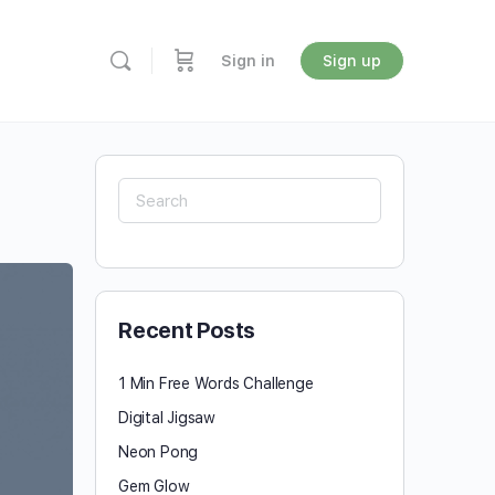
Sign in
Sign up
Search
for:
Recent Posts
1 Min Free Words Challenge
Digital Jigsaw
Neon Pong
Gem Glow