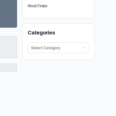
Word Finder
Categories
Categories