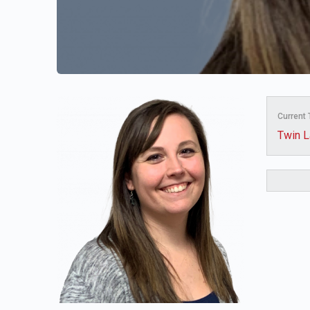
Current
Twin L