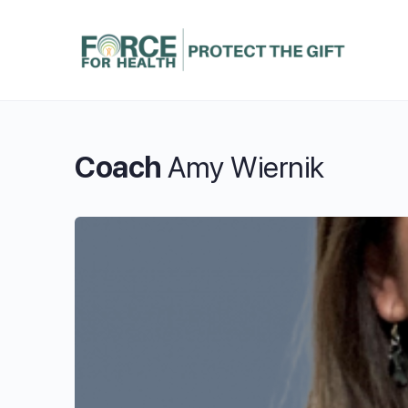
Coach
Amy Wiernik