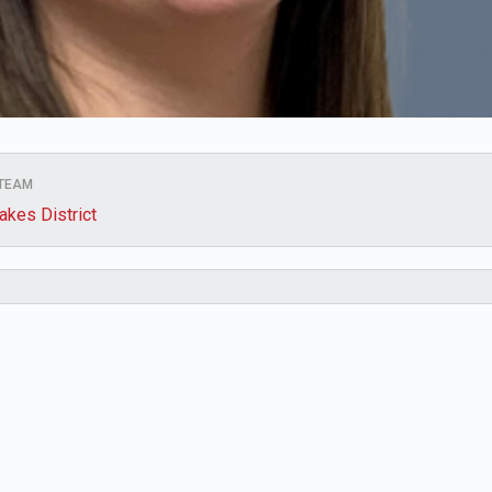
 TEAM
akes District