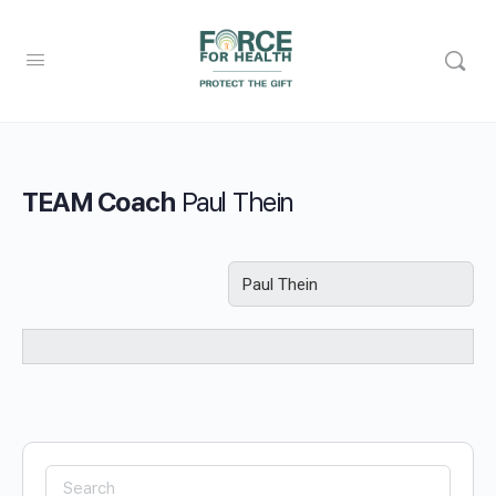
TEAM Coach
Paul Thein
Search