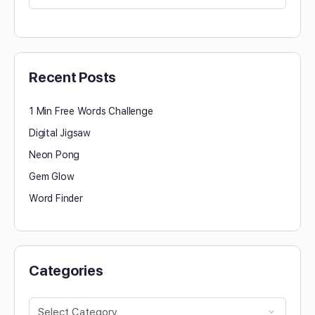
for:
Recent Posts
1 Min Free Words Challenge
Digital Jigsaw
Neon Pong
Gem Glow
Word Finder
Categories
Categories