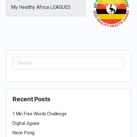
My Healthy Africa LEAGUES
Search
for:
Recent Posts
1 Min Free Words Challenge
Digital Jigsaw
Neon Pong