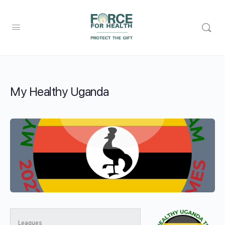
My Healthy Uganda
Leagues