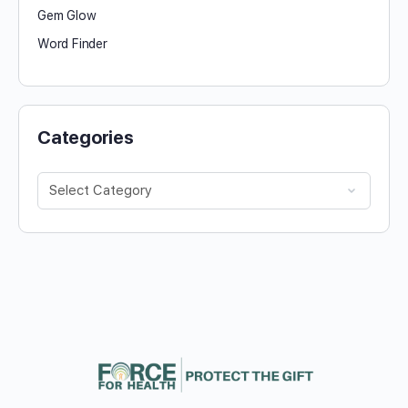
Gem Glow
Word Finder
Categories
Categories