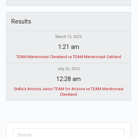
Results
March 13, 2023
1:21 am
TEAM Marstronaut Cleveland vs TEAM Marstronaut Oakland
July 20, 2022
12:28 am
Stella’s Arizona Junior TEAM for Arizona vs TEAM Marstronaut
Cleveland
Search