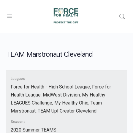
TEAM Marstronaut Cleveland
Leagues
Force for Health - High School League, Force for
Health League, MidWest Division, My Healthy
LEAGUES Challenge, My Healthy Ohio, Team
Marstronaut, TEAM Up! Greater Cleveland
Seasons
2020 Summer TEAMS