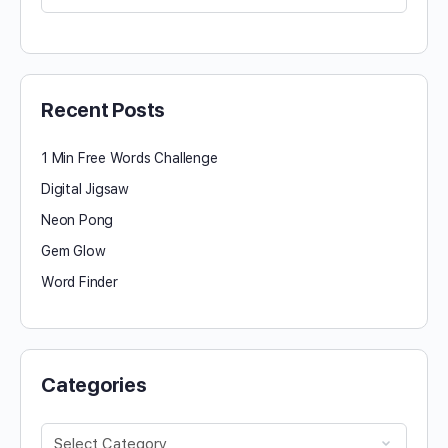
for:
Recent Posts
1 Min Free Words Challenge
Digital Jigsaw
Neon Pong
Gem Glow
Word Finder
Categories
Categories