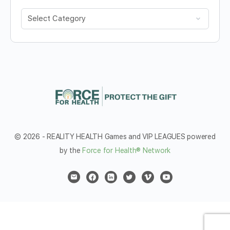
Categories
© 2026 - REALITY HEALTH Games and VIP LEAGUES powered
by the
Force for Health® Network