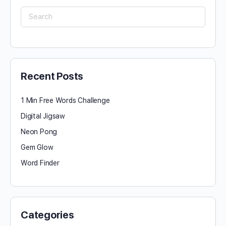
Search
for:
Recent Posts
1 Min Free Words Challenge
Digital Jigsaw
Neon Pong
Gem Glow
Word Finder
Categories