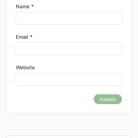
Name
*
Email
*
Website