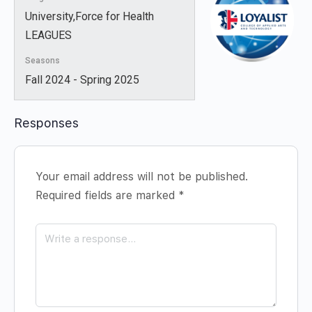
University,Force for Health
LEAGUES
Seasons
Fall 2024 - Spring 2025
Responses
Your email address will not be published.
Required fields are marked
*