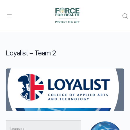
Loyalist – Team 2
Leagues