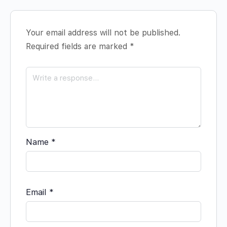
Your email address will not be published.
Required fields are marked
*
Name
*
Email
*