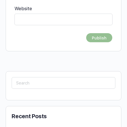
Website
Search
for:
Recent Posts