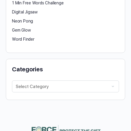
1 Min Free Words Challenge
Digital Jigsaw
Neon Pong
Gem Glow
Word Finder
Categories
Categories