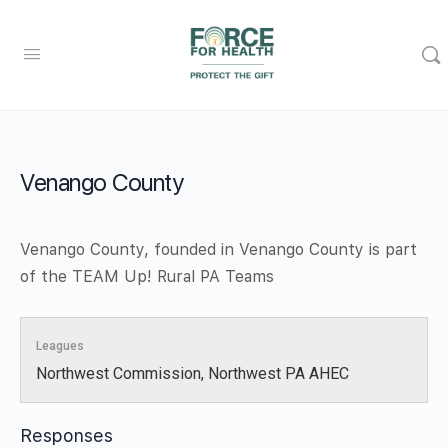
Venango County
Venango County, founded in Venango County is part
of the TEAM Up! Rural PA Teams
Leagues
Northwest Commission, Northwest PA AHEC
Responses