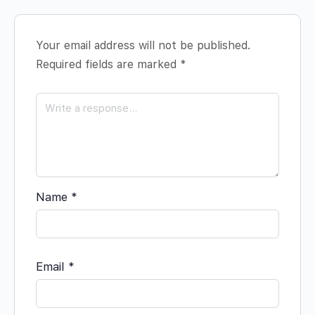
Your email address will not be published.
Required fields are marked
*
Name
*
Email
*