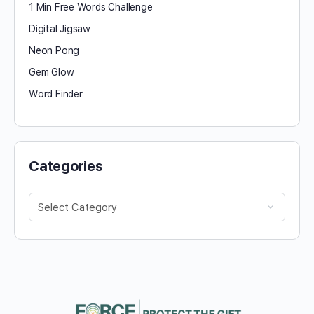
1 Min Free Words Challenge
Digital Jigsaw
Neon Pong
Gem Glow
Word Finder
Categories
Categories