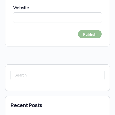
Website
Search
for:
Recent Posts