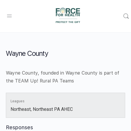
Wayne County
Wayne County, founded in Wayne County is part of
the TEAM Up! Rural PA Teams
Leagues
Northeast, Northeast PA AHEC
Responses