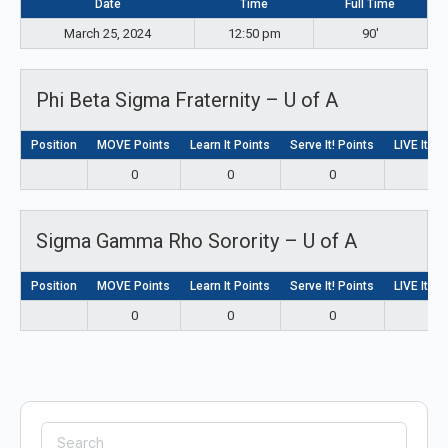
Date
Time
Full Time
March 25, 2024
12:50 pm
90'
Phi Beta Sigma Fraternity – U of A
Position
MOVE Points
Learn It Points
Serve It! Points
LIVE It! P
0
0
0
0
Sigma Gamma Rho Sorority – U of A
Position
MOVE Points
Learn It Points
Serve It! Points
LIVE It! P
0
0
0
0
Search