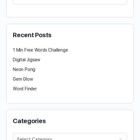
for:
Recent Posts
1 Min Free Words Challenge
Digital Jigsaw
Neon Pong
Gem Glow
Word Finder
Categories
Categories