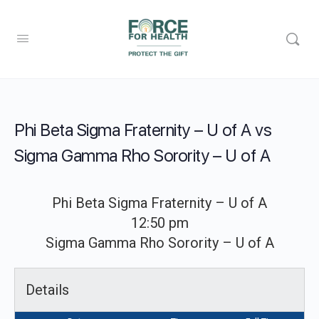
Phi Beta Sigma Fraternity – U of A vs
Sigma Gamma Rho Sorority – U of A
Phi Beta Sigma Fraternity – U of A
12:50 pm
Sigma Gamma Rho Sorority – U of A
Details