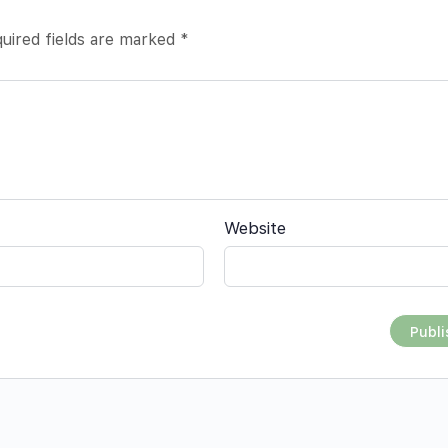
uired fields are marked
*
Website