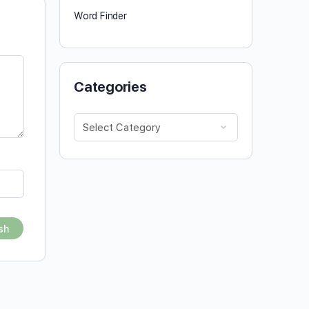
Word Finder
Categories
Categories