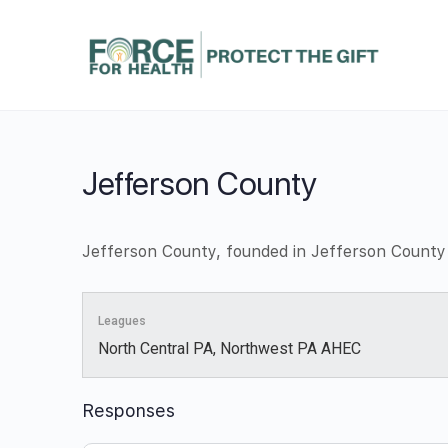
Jefferson County
Jefferson County, founded in Jefferson County
Leagues
North Central PA, Northwest PA AHEC
Responses