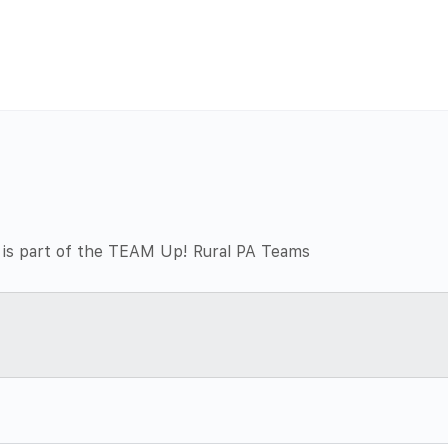
 is part of the TEAM Up! Rural PA Teams