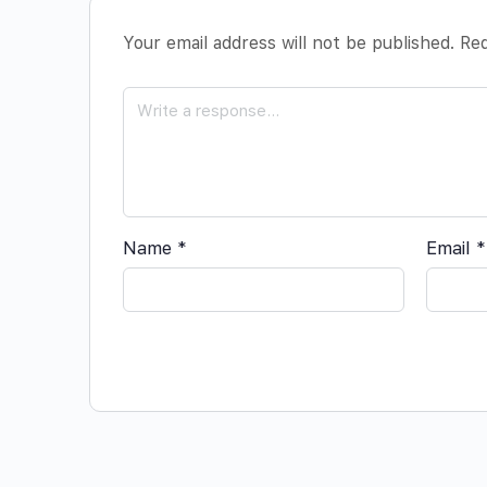
Your email address will not be published.
Req
Name
*
Email
*