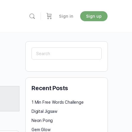
Sign in
Sign up
Search
for:
Recent Posts
1 Min Free Words Challenge
Digital Jigsaw
Neon Pong
Gem Glow