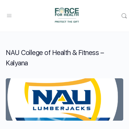
NAU College of Health & Fitness –
Kalyana