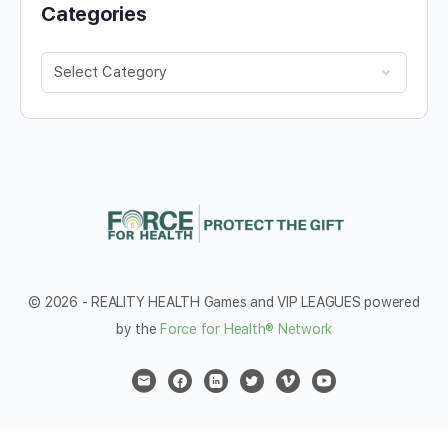
Categories
Categories
© 2026 - REALITY HEALTH Games and VIP LEAGUES powered
by the
Force for Health® Network