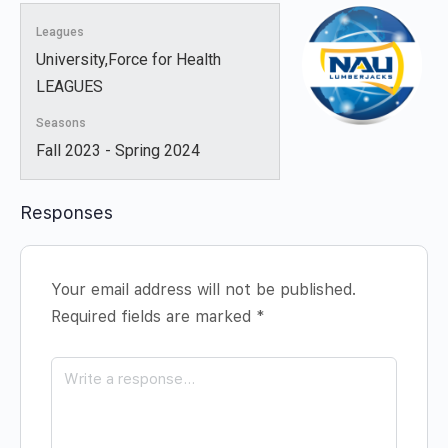
Leagues
University,Force for Health
LEAGUES
Seasons
Fall 2023 - Spring 2024
Responses
Your email address will not be published.
Required fields are marked
*