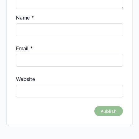
Name
*
Email
*
Website