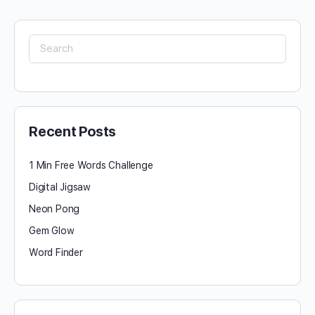
Search
for:
Recent Posts
1 Min Free Words Challenge
Digital Jigsaw
Neon Pong
Gem Glow
Word Finder