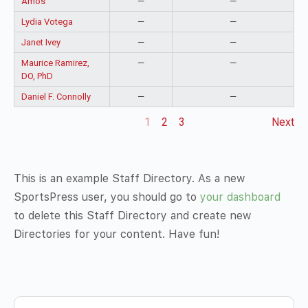
Amos
—
—
Lydia Votega
—
—
Janet Ivey
—
—
Maurice Ramirez,
—
—
DO, PhD
Daniel F. Connolly
—
—
1
2
3
Next
This is an example Staff Directory. As a new
SportsPress user, you should go to
your dashboard
to delete this Staff Directory and create new
Directories for your content. Have fun!