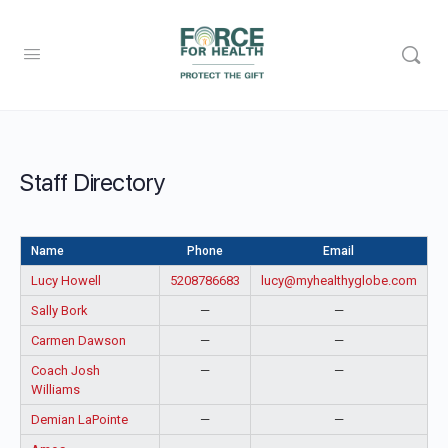
Staff Directory
Name
Phone
Email
Lucy Howell
5208786683
lucy@myhealthyglobe.com
Sally Bork
—
—
Carmen Dawson
—
—
Coach Josh
—
—
Williams
Demian LaPointe
—
—