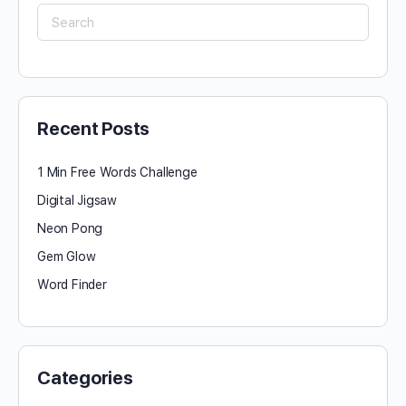
Search
for:
Recent Posts
1 Min Free Words Challenge
Digital Jigsaw
Neon Pong
Gem Glow
Word Finder
Categories